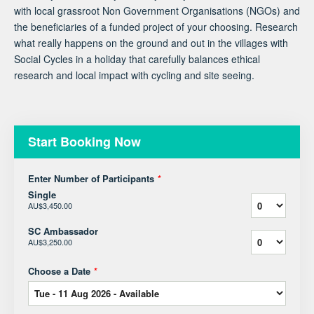
with local grassroot Non Government Organisations (NGOs) and
the beneficiaries of a funded project of your choosing. Research
what really happens on the ground and out in the villages with
Social Cycles in a holiday that carefully balances ethical
research and local impact with cycling and site seeing.
Start Booking Now
Enter Number of Participants
*
Single
AU$3,450.00
SC Ambassador
AU$3,250.00
Choose a Date
*