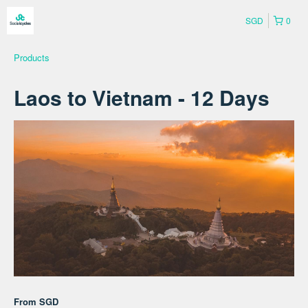
SGD
0
Products
Laos to Vietnam - 12 Days
From
SGD