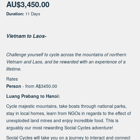
AU$3,450.00
Duration:
11 Days
Vietnam to Laos-
Challenge yourself to cycle across the mountains of northern
Vietnam and Laos, and be rewarded with an experience of a
lifetime.
Rates
Person
- from A$3450.00
Luang Prabang to Hanoi:
Cycle majestic mountains, take boats through national parks,
stay in local homes, learn from NGOs in regards to the effect of
unexploded land mines and enjoy incredible food. This is
arguably our most rewarding Social Cycles adventure!
Social Cycles will take you on a journey to interact and connect