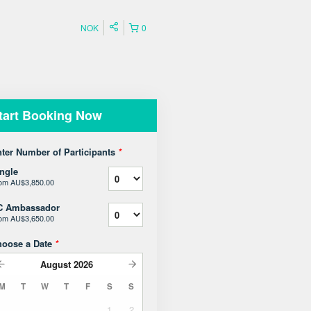
NOK
0
tart Booking Now
ter Number of Participants
*
ngle
rom
AU$3,850.00
C Ambassador
rom
AU$3,650.00
hoose a Date
*
August
2026
M
T
W
T
F
S
S
1
2