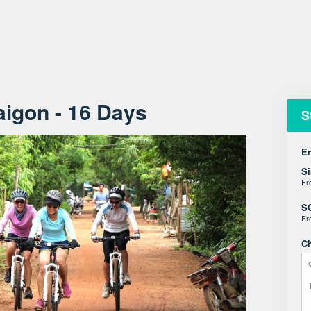
aigon - 16 Days
S
En
Si
F
S
F
C