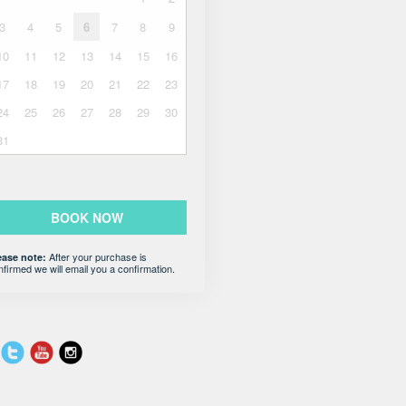
3
4
5
6
7
8
9
10
11
12
13
14
15
16
17
18
19
20
21
22
23
24
25
26
27
28
29
30
31
BOOK NOW
After your purchase is
ease note:
nfirmed we will email you a confirmation.