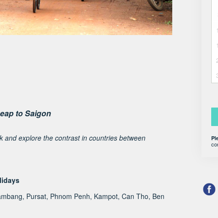
eap to Saigon
ck and explore the contrast in countries between
Pl
co
lidays
tambang, Pursat, Phnom Penh, Kampot, Can Tho, Ben