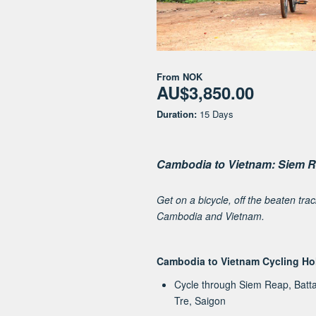
From
NOK
AU$3,850.00
Duration:
15 Days
Cambodia to Vietnam: Siem R
Get on a bicycle, off the beaten tra
Cambodia and Vietnam.
Cambodia to Vietnam Cycling Ho
Cycle through Siem Reap, Bat
Tre, Saigon