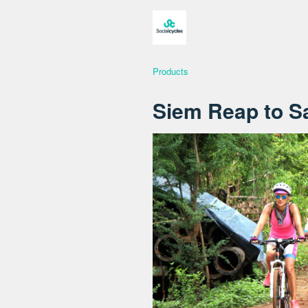
Products
Siem Reap to S