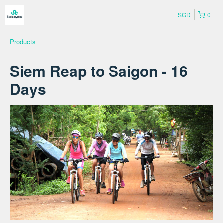
SGD
0
Products
Siem Reap to Saigon - 16
Days