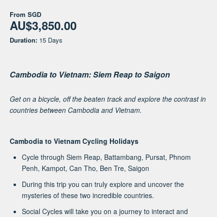
From
SGD
AU$3,850.00
Duration:
15 Days
Cambodia to Vietnam: Siem Reap to Saigon
Get on a bicycle, off the beaten track and explore the contrast in
countries between Cambodia and Vietnam.
Cambodia to Vietnam Cycling Holidays
Cycle through Siem Reap, Battambang, Pursat, Phnom
Penh, Kampot, Can Tho, Ben Tre, Saigon
During this trip you can truly explore and uncover the
mysteries of these two incredible countries.
Social Cycles will take you on a journey to interact and