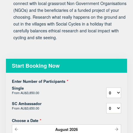
connect with local grassroot Non Government Organisations
(NGOs) and the beneficiaries of a funded project of your
choosing. Research what really happens on the ground and
out in the villages with Social Cycles in a holiday that
carefully balances ethical research and local impact with
cycling and site seeing.
Start Booking Now
Enter Number of Participants
*
Single
From
AU$3,850.00
SC Ambassador
From
AU$3,650.00
Choose a Date
*
August
2026