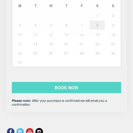
M
T
W
T
F
S
S
1
2
3
4
5
6
7
8
9
10
11
12
13
14
15
16
17
18
19
20
21
22
23
24
25
26
27
28
29
30
31
BOOK NOW
After your purchase is confirmed we will email you a
Please note:
confirmation.